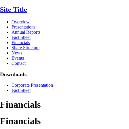
Site Title
Overview
Presentations
Annual Reports
Fact Sheet
Financials
Share Structure
News
Events
Contact
Downloads
Corporate Presentation
Fact Sheet
Financials
Financials