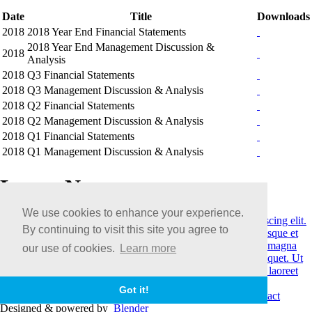
Date
Title
Downloads
2018
2018 Year End Financial Statements
2018 Year End Management Discussion &
2018
Analysis
2018
Q3 Financial Statements
2018
Q3 Management Discussion & Analysis
2018
Q2 Financial Statements
2018
Q2 Management Discussion & Analysis
2018
Q1 Financial Statements
2018
Q1 Management Discussion & Analysis
Latest News
We use cookies to enhance your experience.
May 27, 2018
Lorem ipsum dolor sit amet, consectetur adipiscing elit.
By continuing to visit this site you agree to
Etiam ornare feugiat erat vel posuere.
April 11, 2018
Pellentesque et
quam laoreet, congue elit blandit, consectetur eros. Donec id magna
our use of cookies.
Learn more
magna.
March 4, 2018
Suspendisse luctus tristique leo vel aliquet. Ut
vel turpis erat. Cras eu felis rhoncus, scelerisque felis rutrum, laoreet
quam. Suspendisse blandit.
View More
Got it!
© Copyright 2026
Terms & Conditions
|
Legal
|
Careers
|
Contact
Designed & powered by
Blender